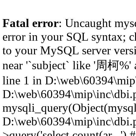
Fatal error
: Uncaught mysq
error in your SQL syntax; c
to your MySQL server versio
near '`subject` like '周柯%'
line 1 in D:\web\60394\mip\
D:\web\60394\mip\inc\dbi.
mysqli_query(Object(mysqli),
D:\web\60394\mip\inc\dbi.
>query('select count(ar...') 