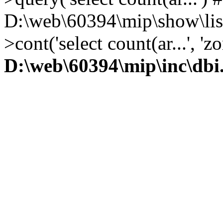
D:\web\60394\mip\show\lis
>cont('select count(ar...', 
D:\web\60394\mip\inc\dbi