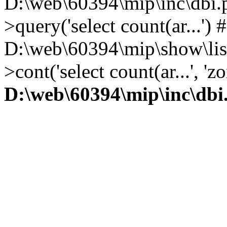
D:\web\60394\mip\inc\dbi.
>query('select count(ar...') 
D:\web\60394\mip\show\lis
>cont('select count(ar...', 
D:\web\60394\mip\inc\dbi