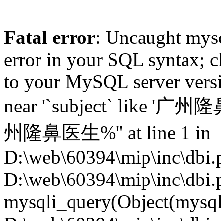
Fatal error
: Uncaught mysq
error in your SQL syntax; c
to your MySQL server versio
near '`subject` like '广州
州隆鼻医生%'' at line 1 in
D:\web\60394\mip\inc\dbi.p
D:\web\60394\mip\inc\dbi.
mysqli_query(Object(mysqli),